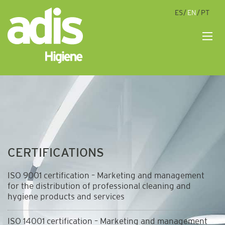
ES
EN
PT
M
CERTIFICATIONS
ISO 9001 certification – Marketing and management
for the distribution of professional cleaning and
hygiene products and services
ISO 14001 certification – Marketing and management