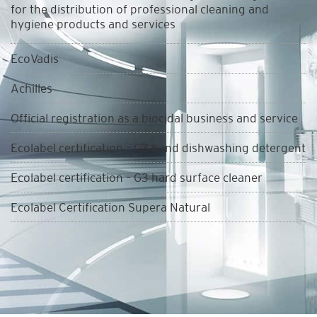
for the distribution of professional cleaning and
hygiene products and services
EcoVadis
Achilles
Official registration as a biocidal business and service
Ecolabel certification – G3 hand dishwashing detergent
Ecolabel certification – G3 hard surface cleaner
Ecolabel Certification Supera Natural