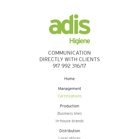
COMMUNICATION
DIRECTLY WITH CLIENTS
917 992 316/17
Home
Management
Certifications
Production
Business lines
In-house brands
Distribution
Local offices